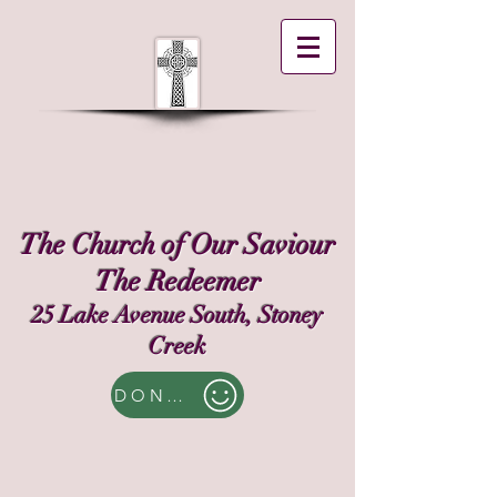
The Church of Our Saviour
The Redeemer
25 Lake Avenue South, Stoney
Creek
DONATE