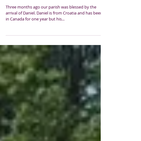
Our love and prayers go with you
Daniel
Three months ago our parish was blessed by the
arrival of Daniel. Daniel is from Croatia and has been
in Canada for one year but his...