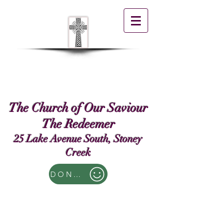
The Church of Our Saviour
The Redeemer
25 Lake Avenue South, Stoney
Creek
DONATE