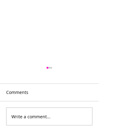
Comments
Bowling for fun
Write a comment...
Bishop's Company
Dinner