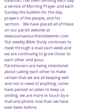
Kalantari, has been sending each day 
a service of Morning Prayer and each 
Sunday the bulletin for the day, 
prayers of the people, and his 
sermon.   We have placed all of these 
on our parish website at 
www.oursaviourtheredeemer.com  
Our weekly Bible Study continues to 
meet through e-mail each week and 
we are continuing to grow closer to 
each other and Jesus.
Parishioners are being intentional 
about calling each other to make 
certain that we are all keeping well 
and not in need of anything, some 
have passed on jokes to keep us 
smiling, we are more in touch by e-
mail and phone now than we have 
ever been before.