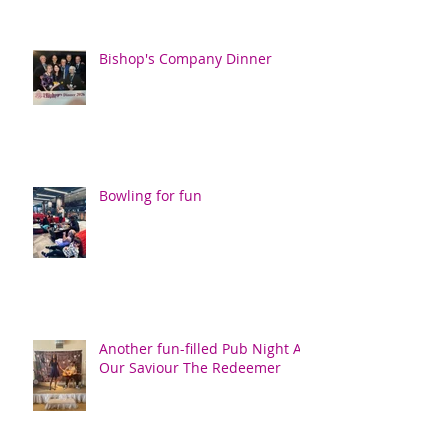
Bishop's Company Dinner
Bowling for fun
Another fun-filled Pub Night At
Our Saviour The Redeemer