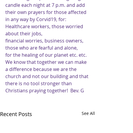
candle each night at 7 p.m. and add 
their own prayers for those affected 
in any way by Corvid19, for:
Healthcare workers, those worried 
about their jobs,
financial worries, business owners,
those who are fearful and alone,
for the healing of our planet etc. etc.
We know that together we can make 
a difference because we are the 
church and not our building and that 
there is no tool stronger than 
Christians praying together!  Bev. G
Recent Posts
See All