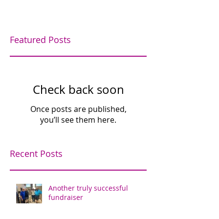
Featured Posts
Check back soon
Once posts are published,
you’ll see them here.
Recent Posts
Another truly successful
fundraiser