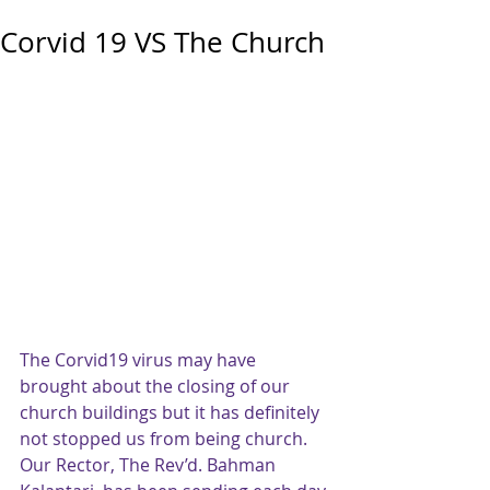
Corvid 19 VS The Church
The Corvid19 virus may have 
brought about the closing of our 
church buildings but it has definitely 
not stopped us from being church.   
Our Rector, The Rev’d. Bahman 