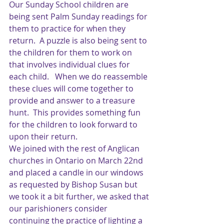
Our Sunday School children are 
being sent Palm Sunday readings for 
them to practice for when they 
return.  A puzzle is also being sent to 
the children for them to work on 
that involves individual clues for 
each child.   When we do reassemble 
these clues will come together to 
provide and answer to a treasure 
hunt.  This provides something fun 
for the children to look forward to 
upon their return.
We joined with the rest of Anglican 
churches in Ontario on March 22nd  
and placed a candle in our windows 
as requested by Bishop Susan but 
we took it a bit further, we asked that 
our parishioners consider 
continuing the practice of lighting a 