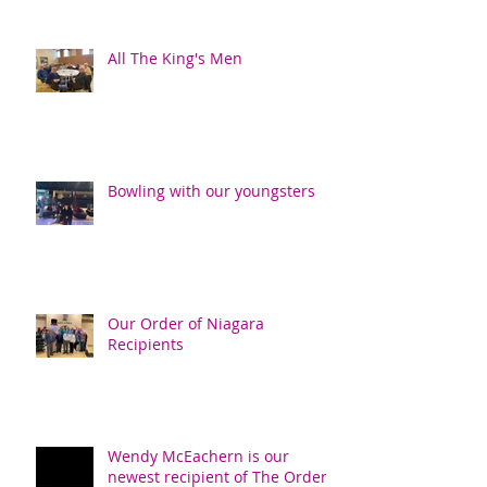
All The King's Men
Bowling with our youngsters
Our Order of Niagara
Recipients
Wendy McEachern is our
newest recipient of The Order