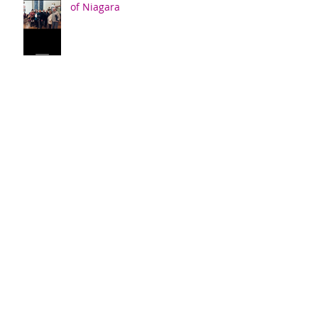
of Niagara
Confirmation
New Members Sunday
Archive