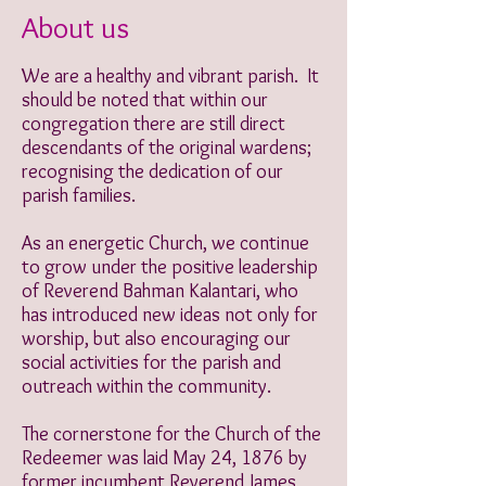
About us
We are a healthy and vibrant parish. It
should be noted that within our
congregation there are still direct
descendants of the original wardens;
recognising the dedication of our
parish families.
As an energetic Church, we continue
to grow under the positive leadership
of Reverend Bahman Kalantari, who
has introduced new ideas not only for
worship, but also encouraging our
social activities for the parish and
outreach within the community.
The cornerstone for the Church of the
Redeemer was laid May 24, 1876 by
former incumbent Reverend James