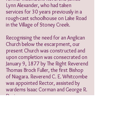
Lynn Alexander, who had taken
services for 30 years previously in a
rough-cast schoolhouse on Lake Road
in the Village of Stoney Creek.
Recognising the need for an Anglican
Church below the escarpment, our
present Church was constructed and
upon completion was consecrated on
January 9, 1877 by The Right Reverend
Thomas Brock Fuller, the first Bishop
of Niagara. Reverend C. E. Whitcombe
was appointed Rector, assisted by
wardems Isaac Corman and George R.
Davis.
We worshipped as members of The
Church of The Redeemer until May
2007, when we welcomed the
congregation of The Church of Our