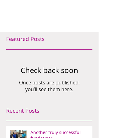
is at present a student at...
Featured Posts
Check back soon
Once posts are published,
you’ll see them here.
Recent Posts