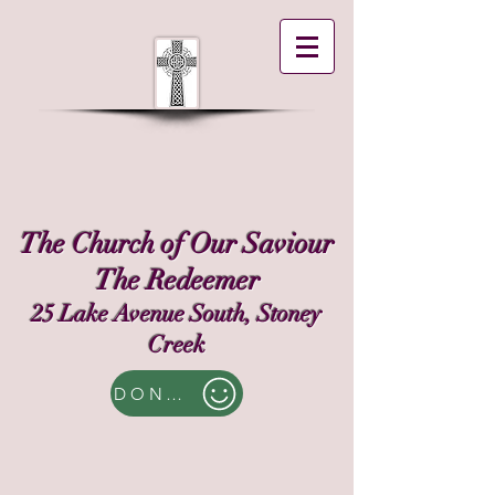
The Church of Our Saviour
The Redeemer
25 Lake Avenue South, Stoney
Creek
DONATE