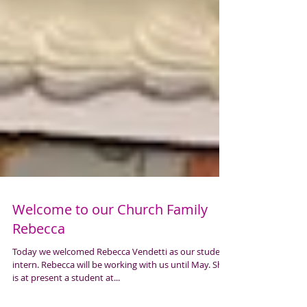
Welcome to our Church Family
Rebecca
Today we welcomed Rebecca Vendetti as our student
intern. Rebecca will be working with us until May. She