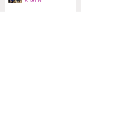
Another truly successful
fundraiser
Bishop's Company Dinner
Bowling for fun
Another fun-filled Pub Night At