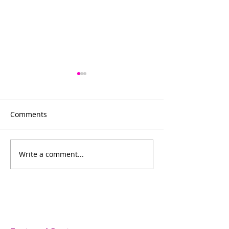
Comments
Bowling for fun
Write a comment...
Bishop's Company
Dinner