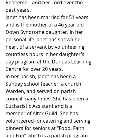
Redeemer, and her Lord over the 
past years.
Janet has been married for 51 years 
and is the mother of a 46 year old 
Down Syndrome daughter. In her 
personal life Janet has shown her 
heart of a servant by volunteering 
countless hours in her daughter’s 
day program at the Dundas Learning 
Centre for over 20 years. 
In her parish, Janet has been a 
Sunday school teacher, a church 
Warden, and served on parish 
council many times. She has been a 
Eucharistic Assistant and is a 
member of Altar Guild. She has 
volunteered for catering and serving 
dinners for seniors at “Food, Faith 
and Fun” which is a parish program 