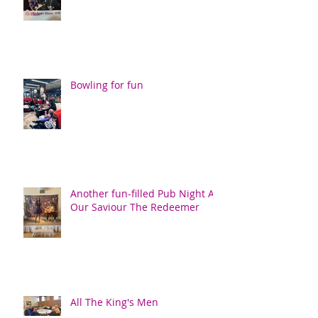
Bowling for fun
Another fun-filled Pub Night At
Our Saviour The Redeemer
All The King's Men