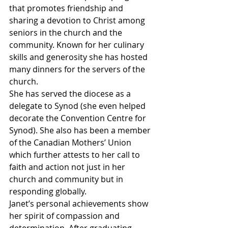
that promotes friendship and 
sharing a devotion to Christ among 
seniors in the church and the 
community. Known for her culinary 
skills and generosity she has hosted 
many dinners for the servers of the 
church.
She has served the diocese as a 
delegate to Synod (she even helped 
decorate the Convention Centre for 
Synod). She also has been a member 
of the Canadian Mothers’ Union 
which further attests to her call to 
faith and action not just in her 
church and community but in 
responding globally.
Janet’s personal achievements show 
her spirit of compassion and 
determination. After graduating 