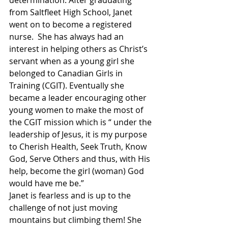
from Saltfleet High School, Janet 
went on to become a registered 
nurse.  She has always had an 
interest in helping others as Christ’s 
servant when as a young girl she 
belonged to Canadian Girls in 
Training (CGIT). Eventually she 
became a leader encouraging other 
young women to make the most of 
the CGIT mission which is “ under the 
leadership of Jesus, it is my purpose 
to Cherish Health, Seek Truth, Know 
God, Serve Others and thus, with His 
help, become the girl (woman) God 
would have me be.”
Janet is fearless and is up to the 
challenge of not just moving 
mountains but climbing them! She 