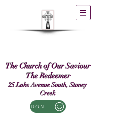
The Church of Our Saviour
The Redeemer
25 Lake Avenue South, Stoney
Creek
DONATE