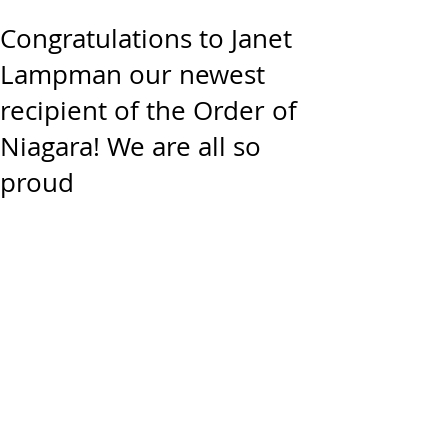
Congratulations to Janet
Lampman our newest
recipient of the Order of
Niagara! We are all so
proud