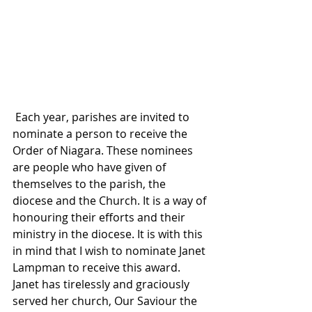
 Each year, parishes are invited to 
nominate a person to receive the 
Order of Niagara. These nominees 
are people who have given of 
themselves to the parish, the 
diocese and the Church. It is a way of 
honouring their efforts and their 
ministry in the diocese. It is with this 
in mind that I wish to nominate Janet 
Lampman to receive this award. 
Janet has tirelessly and graciously 
served her church, Our Saviour the 