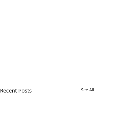
Recent Posts
See All