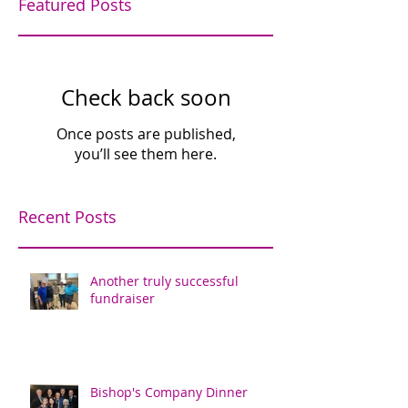
Featured Posts
Check back soon
Once posts are published,
you’ll see them here.
Recent Posts
Another truly successful
fundraiser
Bishop's Company Dinner