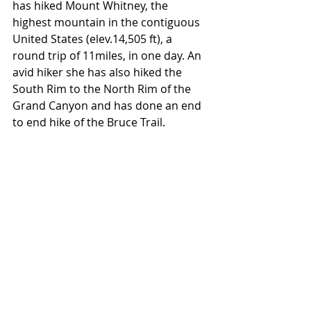
has hiked Mount Whitney, the 
highest mountain in the contiguous 
United States (elev.14,505 ft), a 
round trip of 11miles, in one day. An 
avid hiker she has also hiked the 
South Rim to the North Rim of the 
Grand Canyon and has done an end 
to end hike of the Bruce Trail.