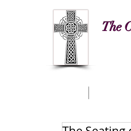
The C
Home
A Glimpse of
The Seating 