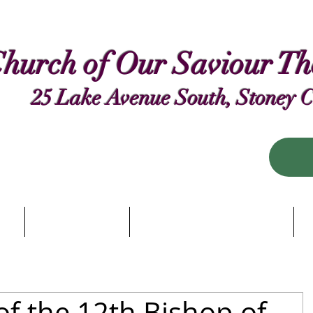
hurch of Our Saviour T
25 Lake Avenue South, Stoney 
 Us
Our Worship
Biblical Conversations
R
of the 12th Bishop of