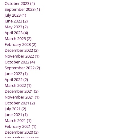
October 2023
(4)
4 posts
September 2023
(1)
1 post
July 2023
(1)
1 post
June 2023
(2)
2 posts
May 2023
(2)
2 posts
April 2023
(4)
4 posts
March 2023
(2)
2 posts
February 2023
(2)
2 posts
December 2022
(2)
2 posts
November 2022
(1)
1 post
October 2022
(4)
4 posts
September 2022
(2)
2 posts
June 2022
(1)
1 post
April 2022
(2)
2 posts
March 2022
(1)
1 post
December 2021
(3)
3 posts
November 2021
(1)
1 post
October 2021
(2)
2 posts
July 2021
(2)
2 posts
June 2021
(1)
1 post
March 2021
(1)
1 post
February 2021
(1)
1 post
December 2020
(3)
3 posts