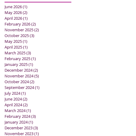
June 2026
(1)
1 post
May 2026
(2)
2 posts
April 2026
(1)
1 post
February 2026
(2)
2 posts
November 2025
(2)
2 posts
October 2025
(3)
3 posts
May 2025
(1)
1 post
April 2025
(1)
1 post
March 2025
(3)
3 posts
February 2025
(1)
1 post
January 2025
(1)
1 post
December 2024
(2)
2 posts
November 2024
(5)
5 posts
October 2024
(2)
2 posts
September 2024
(1)
1 post
July 2024
(1)
1 post
June 2024
(2)
2 posts
April 2024
(2)
2 posts
March 2024
(1)
1 post
February 2024
(3)
3 posts
January 2024
(1)
1 post
December 2023
(3)
3 posts
November 2023
(1)
1 post