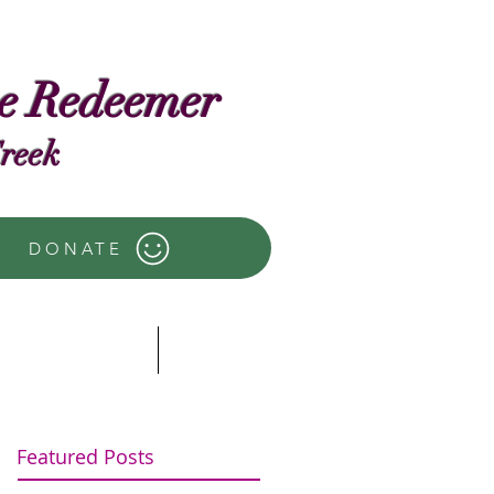
he Redeemer
Creek
DONATE
ector's Words
more
Featured Posts