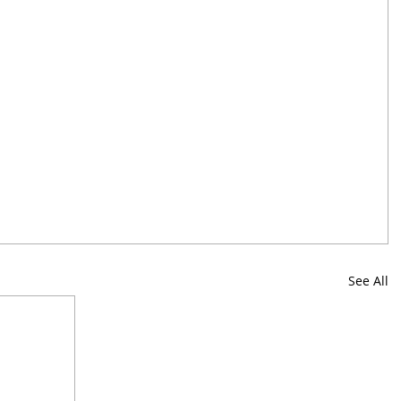
See All