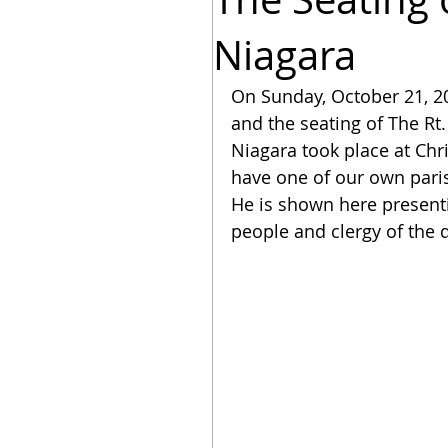
Niagara
On Sunday, October 21, 20
and the seating of The Rt.
Niagara took place at Chr
have one of our own parishi
He is shown here presenti
people and clergy of the 