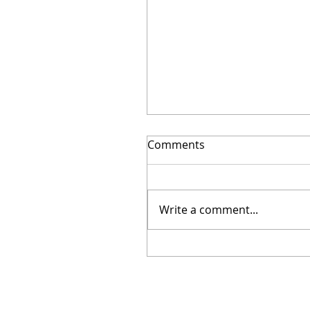
Comments
Write a comment...
Another truly successful
fundraiser