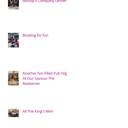
Bishop's Company Dinner
Bowling for fun
Another fun-filled Pub Night
At Our Saviour The
Redeemer
All The King's Men