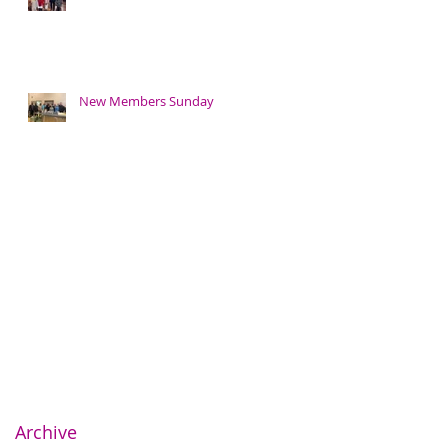
New Members Sunday
Archive