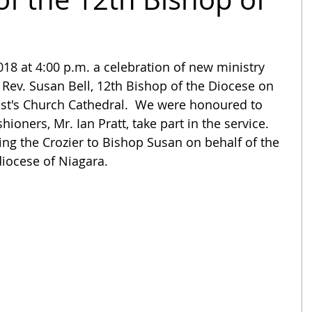
18 at 4:00 p.m. a celebration of new ministry 
 Rev. Susan Bell, 12th Bishop of the Diocese on 
ist's Church Cathedral.  We were honoured to 
oners, Mr. Ian Pratt, take part in the service.   
ng the Crozier to Bishop Susan on behalf of the 
diocese of Niagara. 