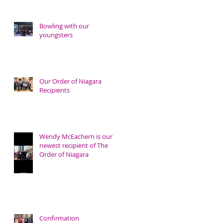
Bowling with our
youngsters
Our Order of Niagara
Recipients
Wendy McEachern is our
newest recipient of The
Order of Niagara
Confirmation