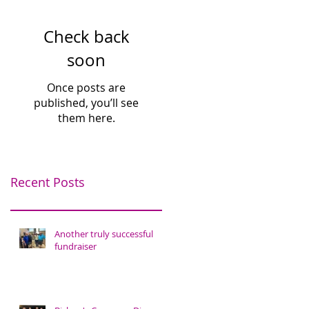
Check back
soon
Once posts are
published, you’ll see
them here.
Recent Posts
Another truly successful
fundraiser