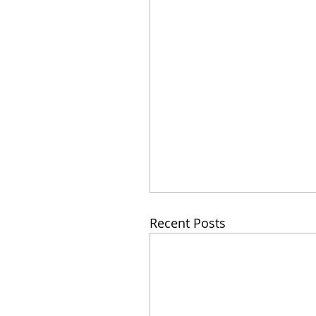
Recent Posts