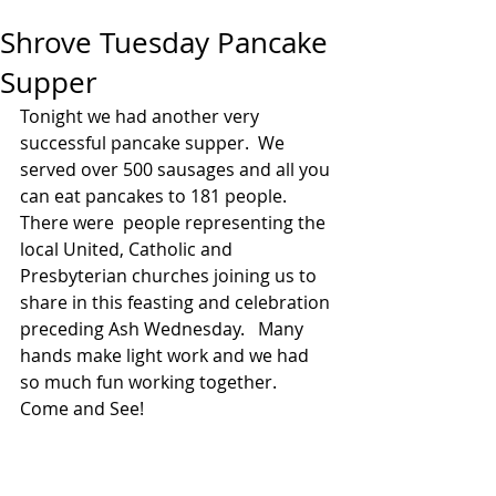
Shrove Tuesday Pancake
Supper
Tonight we had another very 
successful pancake supper.  We 
served over 500 sausages and all you 
can eat pancakes to 181 people.  
There were  people representing the 
local United, Catholic and 
Presbyterian churches joining us to 
share in this feasting and celebration 
preceding Ash Wednesday.   Many 
hands make light work and we had 
so much fun working together.  
Come and See!