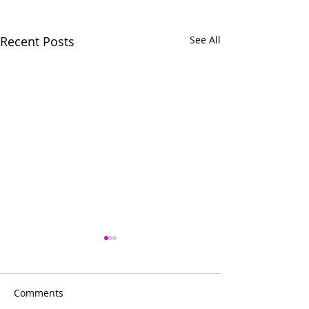
Recent Posts
See All
Comments