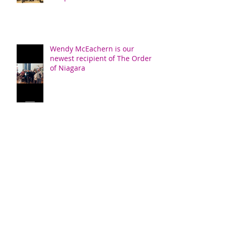
Wendy McEachern is our
newest recipient of The Order
of Niagara
Confirmation
New Members Sunday