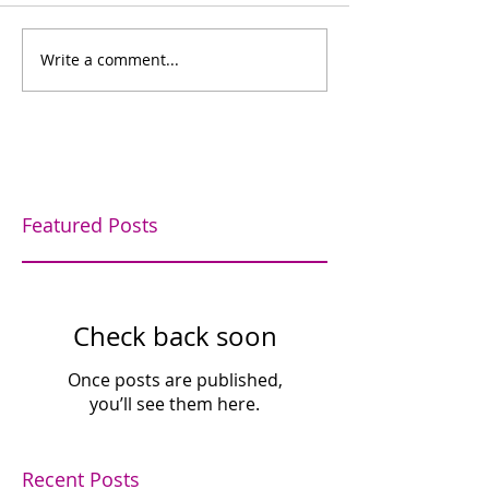
Bowling for fun
Write a comment...
Bishop's Company
Dinner
Featured Posts
Check back soon
Once posts are published,
you’ll see them here.
Recent Posts