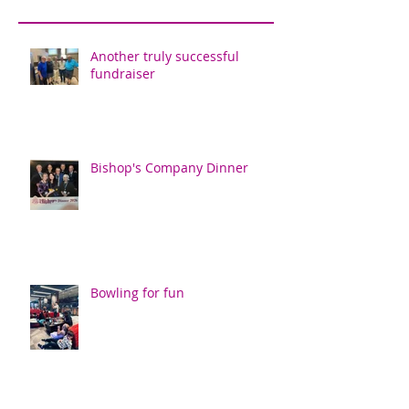
Another truly successful
fundraiser
Bishop's Company Dinner
Bowling for fun