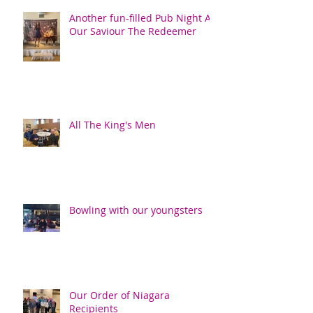
Another fun-filled Pub Night At
Our Saviour The Redeemer
All The King's Men
Bowling with our youngsters
Our Order of Niagara
Recipients