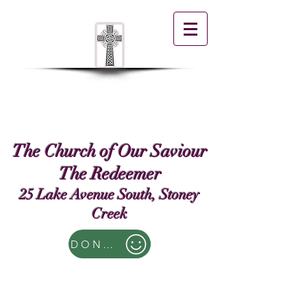
The Church of Our Saviour
The Redeemer
25 Lake Avenue South, Stoney
Creek
DONATE