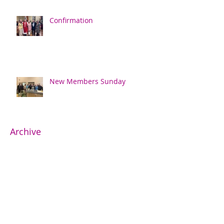
Confirmation
New Members Sunday
Archive
June 2026
(1)
1 post
May 2026
(2)
2 posts
April 2026
(1)
1 post
February 2026
(2)
2 posts
November 2025
(2)
2 posts
October 2025
(3)
3 posts
May 2025
(1)
1 post