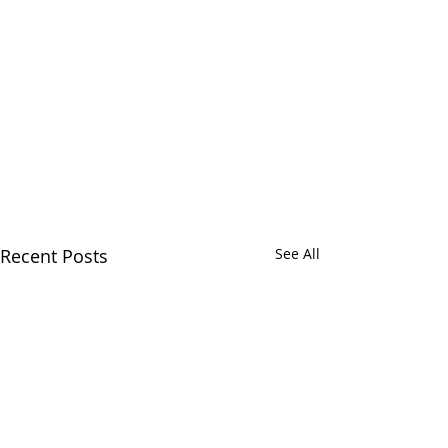
Recent Posts
See All