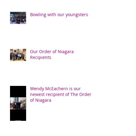
Bowling with our youngsters
Our Order of Niagara
Recipients
Wendy McEachern is our
newest recipient of The Order
of Niagara