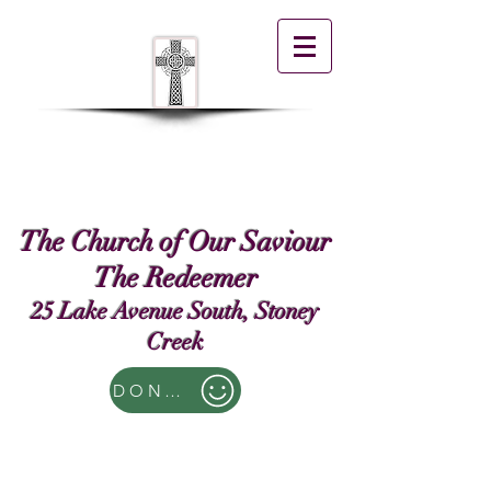
The Church of Our Saviour
The Redeemer
25 Lake Avenue South, Stoney
Creek
DONATE