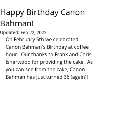
Happy Birthday Canon
Bahman!
Updated:
Feb 22, 2023
On February 5th we celebrated 
Canon Bahman's Birthday at coffee 
hour.  Our thanks to Frank and Chris 
Isherwood for providing the cake.  As 
you can see from the cake, Canon 
Bahman has just turned 36 (again)!