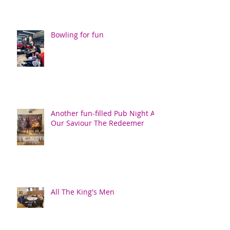
Bowling for fun
Another fun-filled Pub Night At
Our Saviour The Redeemer
All The King's Men