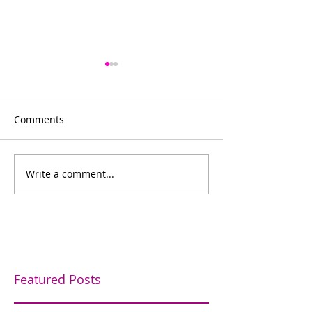
Comments
Bowling for fun
Write a comment...
Bishop's Company
Dinner
Featured Posts