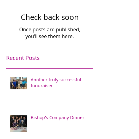
Check back soon
Once posts are published,
you’ll see them here.
Recent Posts
Another truly successful
fundraiser
Bishop's Company Dinner