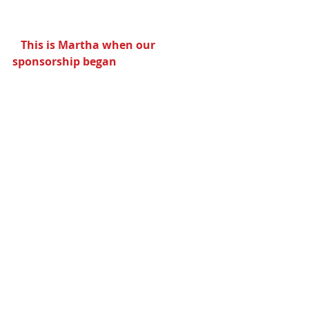
  This is Martha when our 
sponsorship began