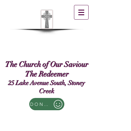
The Church of Our Saviour
The Redeemer
25 Lake Avenue South, Stoney
Creek
DONATE