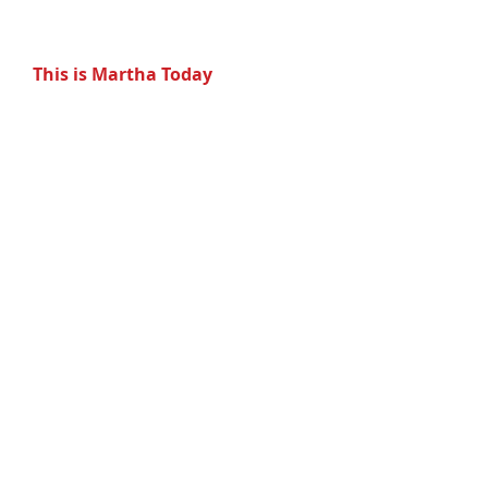
  This is Martha Today