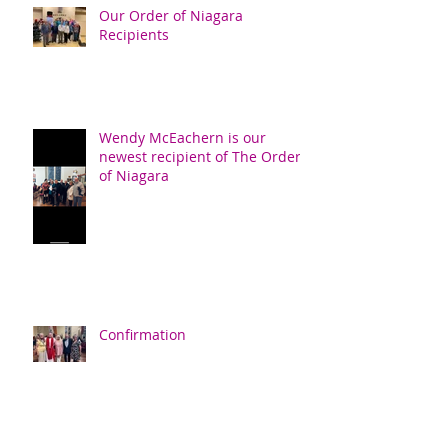
Our Order of Niagara
Recipients
Wendy McEachern is our
newest recipient of The Order
of Niagara
Confirmation