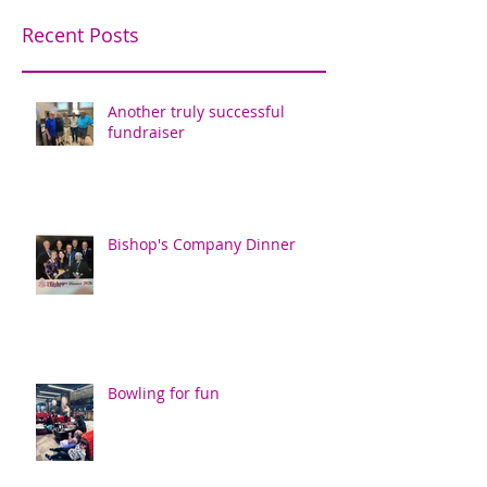
Recent Posts
Another truly successful
fundraiser
Bishop's Company Dinner
Bowling for fun