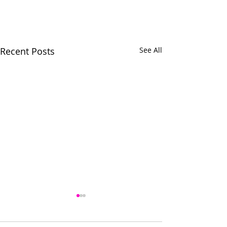
Recent Posts
See All