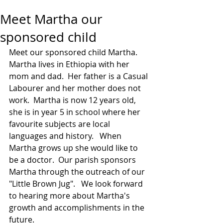
Meet Martha our
sponsored child
Meet our sponsored child Martha.   
Martha lives in Ethiopia with her 
mom and dad.  Her father is a Casual 
Labourer and her mother does not 
work.  Martha is now 12 years old, 
she is in year 5 in school where her 
favourite subjects are local 
languages and history.   When 
Martha grows up she would like to 
be a doctor.  Our parish sponsors 
Martha through the outreach of our 
"Little Brown Jug".   We look forward 
to hearing more about Martha's 
growth and accomplishments in the 
future.