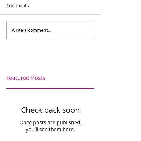
Comments
Bowling for fun
Write a comment...
Bishop's Company
Dinner
Featured Posts
Check back soon
Once posts are published,
you’ll see them here.