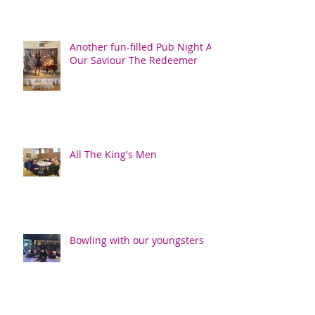
Another fun-filled Pub Night At
Our Saviour The Redeemer
All The King's Men
Bowling with our youngsters